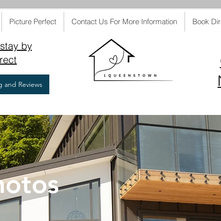
Picture Perfect
Contact Us For More Information
Book Dir
stay by
rect
ng and Reviews
hotos