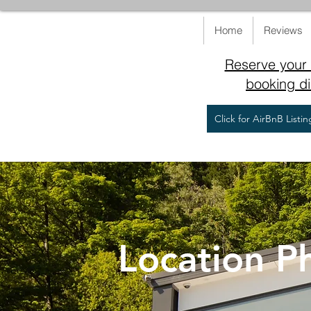
Home
Reviews
Reserve your 
booking di
Click for AirBnB Listi
Location P