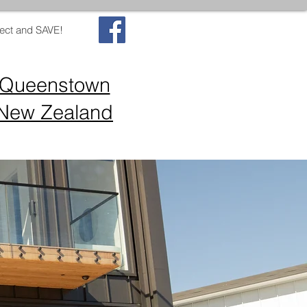
ect and SAVE!
Queenstown
New Zealand